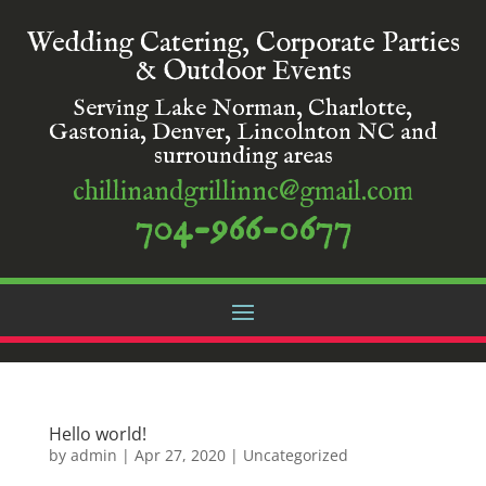
Wedding Catering, Corporate Parties
& Outdoor Events
Serving Lake Norman, Charlotte,
Gastonia, Denver, Lincolnton NC and
surrounding areas
chillinandgrillinnc@gmail.com
704-966-0677
Hello world!
by
admin
|
Apr 27, 2020
|
Uncategorized